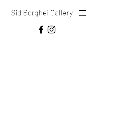
Sid Borghei Gallery
Shipping & Returns
Store Policy
Payment Methods