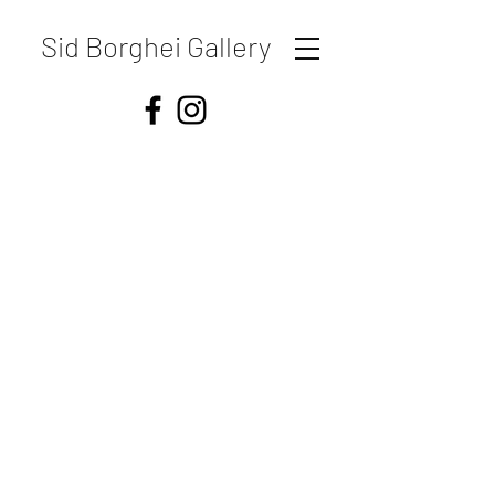
Sid Borghei Gallery
Shipping & Returns
Store Policy
Payment Methods