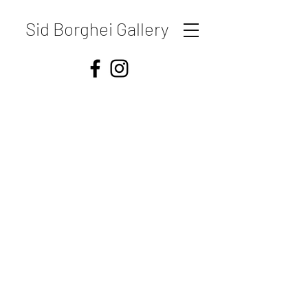
Sid Borghei Gallery
Shipping & Returns
Store Policy
Payment Methods