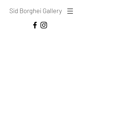
Sid Borghei Gallery
Shipping & Returns
Store Policy
Payment Methods