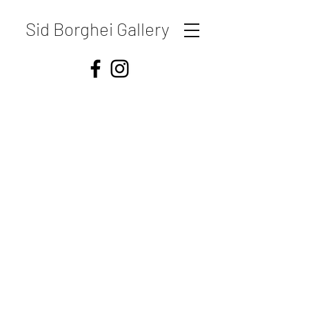
Sid Borghei Gallery
Shipping & Returns
Store Policy
Payment Methods