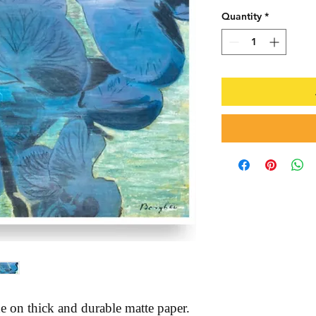
Quantity
*
 on thick and durable matte paper. 