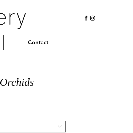
ery
Contact
 Orchids
Sale
0
Price