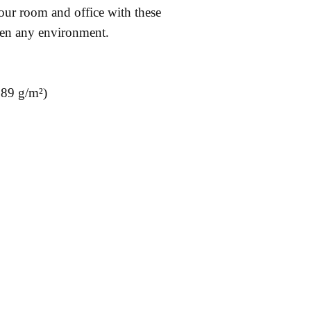
ur room and office with these 
hten any environment.
189 g/m²)
& Returns
Contact:
Fac
cy
sidborghei@yahoo.com
Ins
Methods