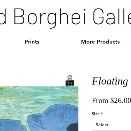
d Borghei Gall
Prints
More Products
Floating
From
$26.0
Size
*
Select