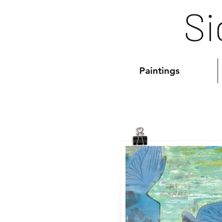
Si
Paintings