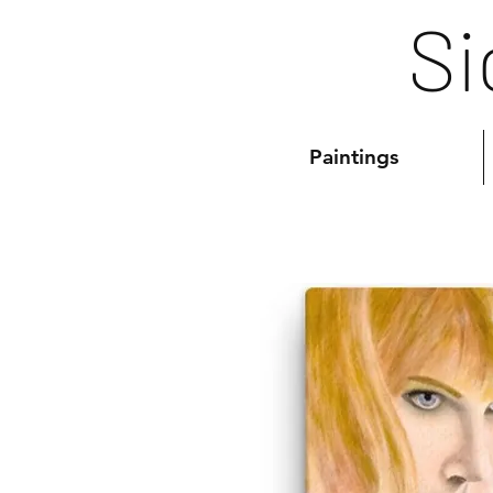
Si
Paintings