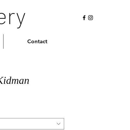
ery
Contact
 Kidman
Sale
0
Price