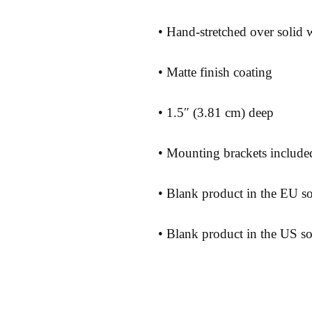
• Blank product in the US s
Shipping 