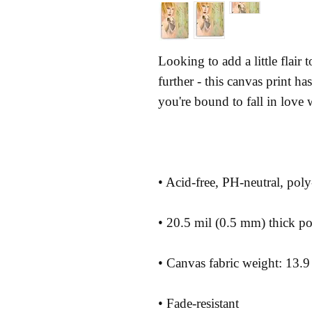
Looking to add a little flair
further - this canvas print has 