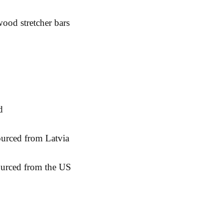
ourced from the US
& Returns
Contact:
Fac