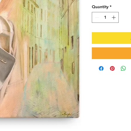
Quantity
*