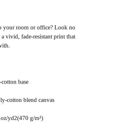
 to your room or office? Look no 
a vivid, fade-resistant print that 