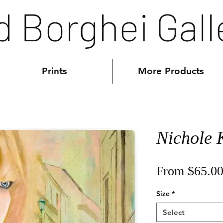
d Borghei Gall
Prints
More Products
Nichole
From
$65.0
Size
*
Select