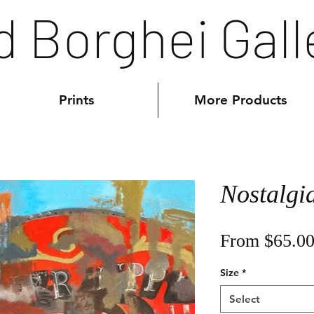
d Borghei Gall
Prints
More Products
Nostalgi
From
$65.0
Size
*
Select