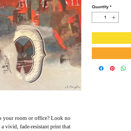
Quantity
*
 to your room or office? Look no 
a vivid, fade-resistant print that 