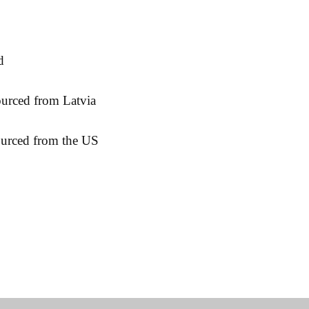
ourced from the US
& Returns
Contact:
Fac
cy
sidborghei@yahoo.com
Ins
Methods