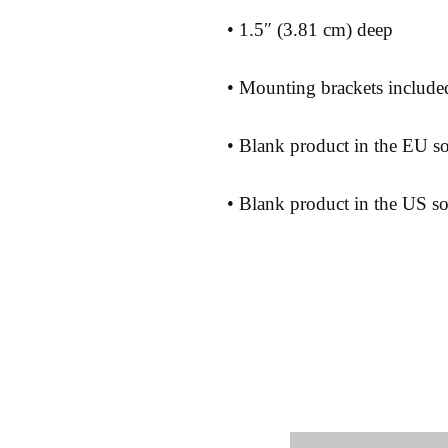
• Blank product in the US s
Shipping 
Store Poli
Payment 