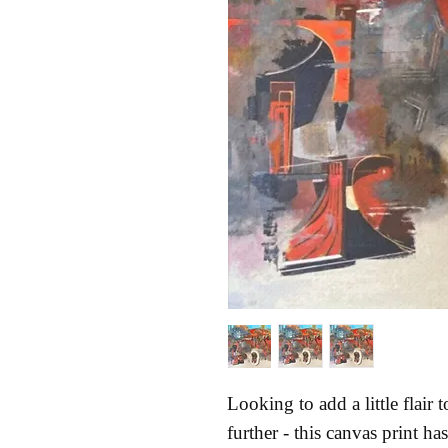
Looking to add a little flair
further - this canvas print has 