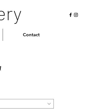
ery
Contact
a
Sale
0
Price