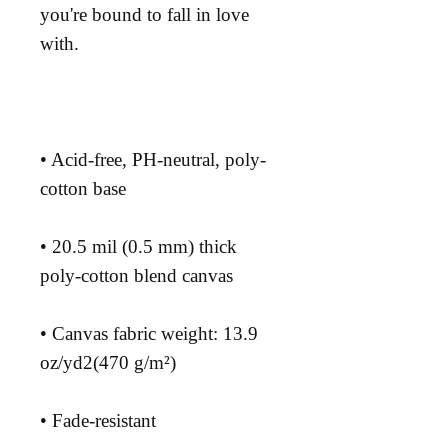
you're bound to fall in love 
• Acid-free, PH-neutral, poly-
• 20.5 mil (0.5 mm) thick 
• Canvas fabric weight: 13.9 