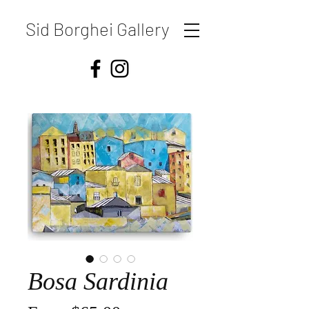
Sid Borghei Gallery
Bosa Sardinia