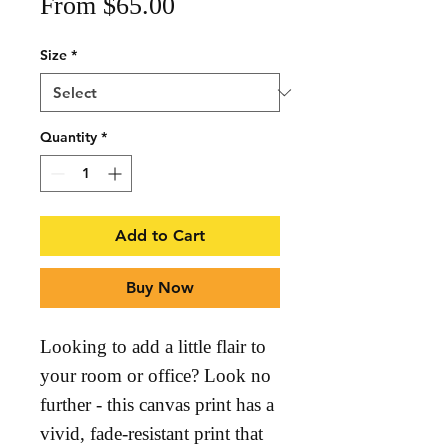
Sale
From
$65.00
Price
Size
*
Quantity
*
Add to Cart
Buy Now
Looking to add a little flair to 
your room or office? Look no 
further - this canvas print has a 
vivid, fade-resistant print that 