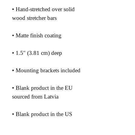
• Hand-stretched over solid 
• Blank product in the EU 
• Blank product in the US 
sourced from the US