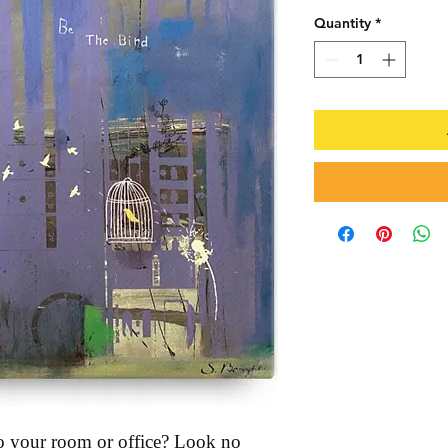
Quantity
*
 to your room or office? Look no 