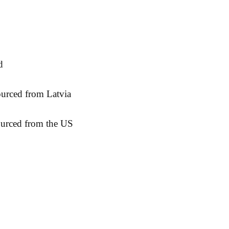
ourced from the US
& Returns
Contact:
Fac
cy
sidborghei@yahoo.com
Ins
Methods