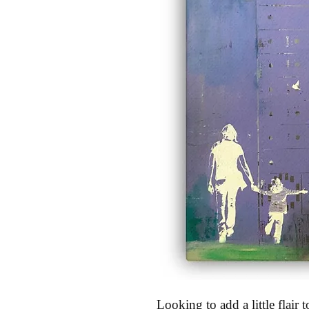
Looking to add a little flair