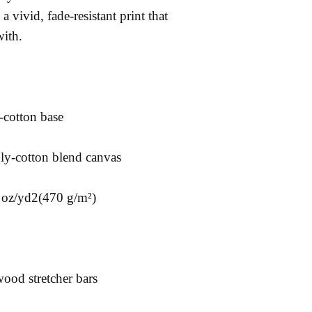
a vivid, fade-resistant print that 