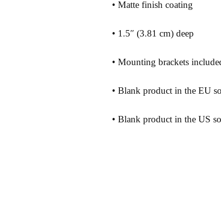
• Blank product in the US s
Shipping 
Store Poli
Payment 