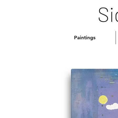
Si
Paintings