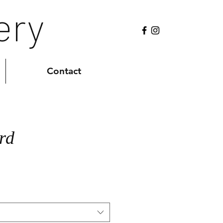
ery
Contact
rd
Sale
0
Price