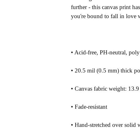
further - this canvas print has 