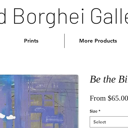
d Borghei Gall
Prints
More Products
Be the Bi
From
$65.0
Size
*
Select