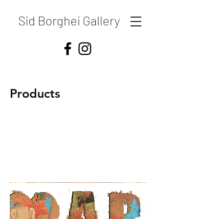
Sid Borghei Gallery
Products